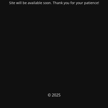
Site will be available soon. Thank you for your patience!
© 2025