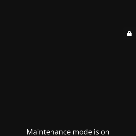
Maintenance mode is on