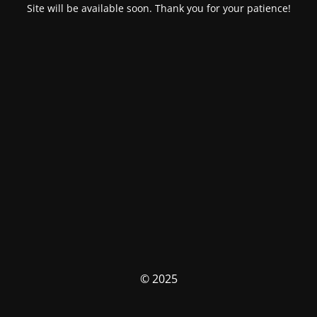
Site will be available soon. Thank you for your patience!
© 2025