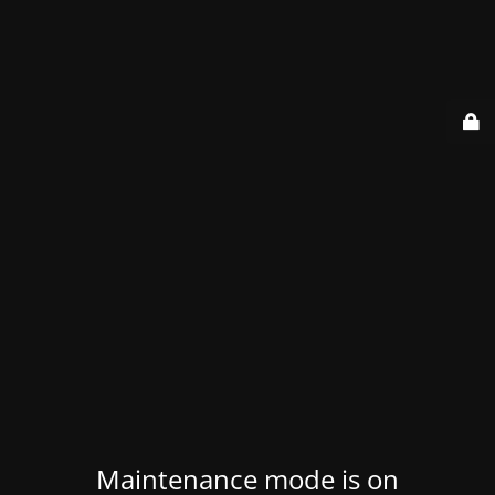
Maintenance mode is on