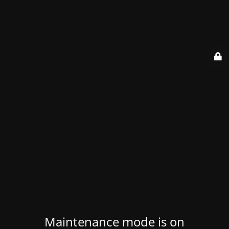
Maintenance mode is on