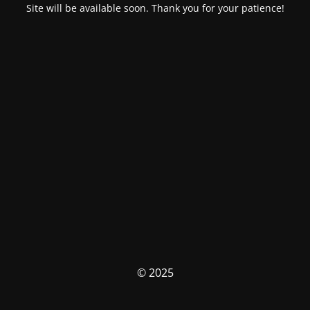
Site will be available soon. Thank you for your patience!
© 2025