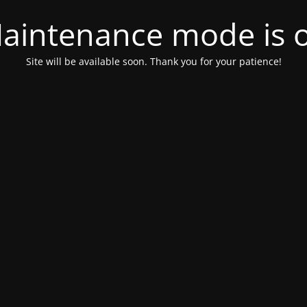
aintenance mode is 
Site will be available soon. Thank you for your patience!