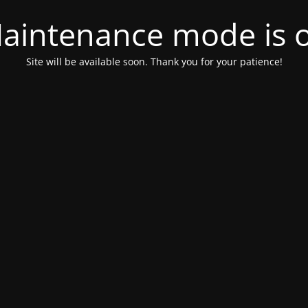
aintenance mode is 
Site will be available soon. Thank you for your patience!