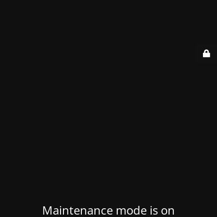
Maintenance mode is on