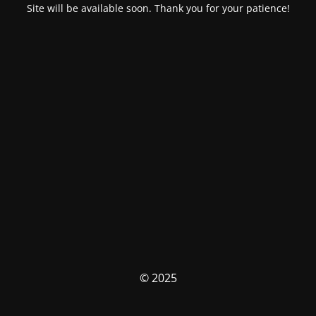
Site will be available soon. Thank you for your patience!
© 2025