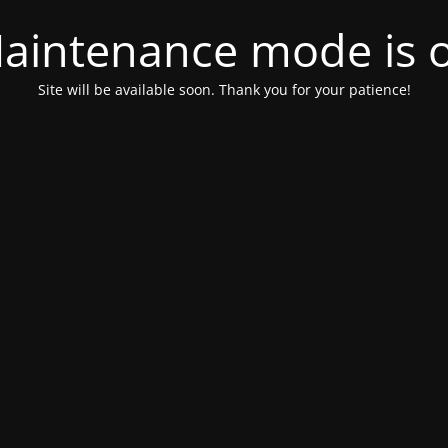
aintenance mode is 
Site will be available soon. Thank you for your patience!