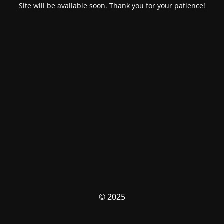
Site will be available soon. Thank you for your patience!
© 2025