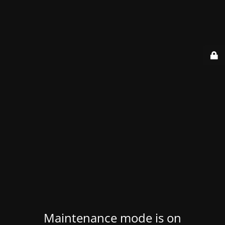
Maintenance mode is on