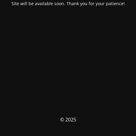
Site will be available soon. Thank you for your patience!
© 2025