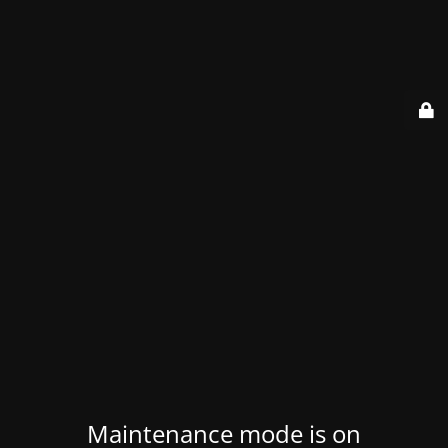
Maintenance mode is on