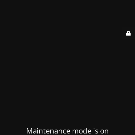
Maintenance mode is on