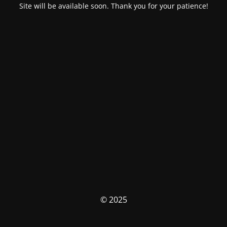
Site will be available soon. Thank you for your patience!
© 2025