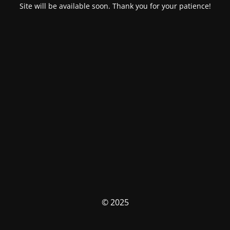
Site will be available soon. Thank you for your patience!
© 2025