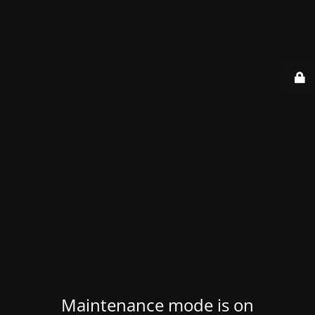
Maintenance mode is on