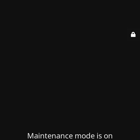
Maintenance mode is on