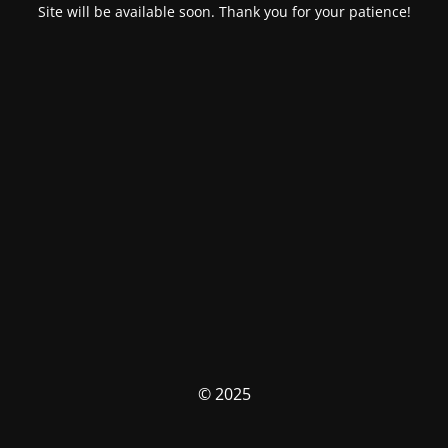
Site will be available soon. Thank you for your patience!
© 2025