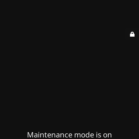
Maintenance mode is on