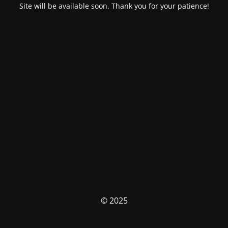
Site will be available soon. Thank you for your patience!
© 2025