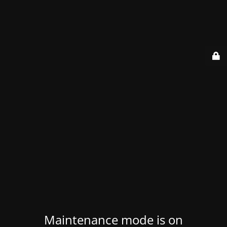
Maintenance mode is on