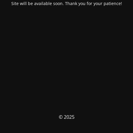
Site will be available soon. Thank you for your patience!
© 2025