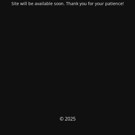
Site will be available soon. Thank you for your patience!
© 2025