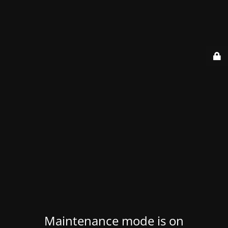
Maintenance mode is on