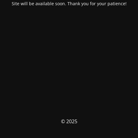
Site will be available soon. Thank you for your patience!
© 2025