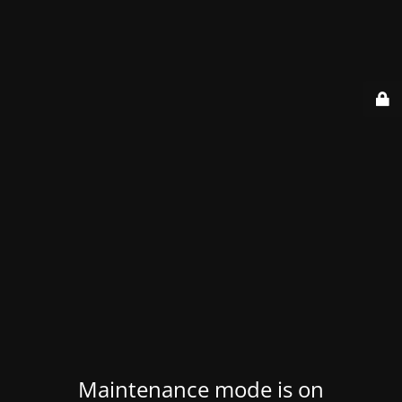
Maintenance mode is on