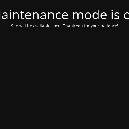
aintenance mode is 
Site will be available soon. Thank you for your patience!