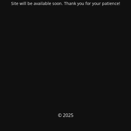
Site will be available soon. Thank you for your patience!
© 2025