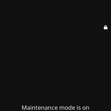
Maintenance mode is on