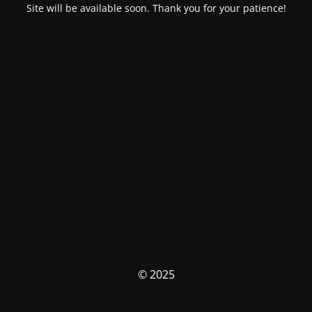
Site will be available soon. Thank you for your patience!
© 2025