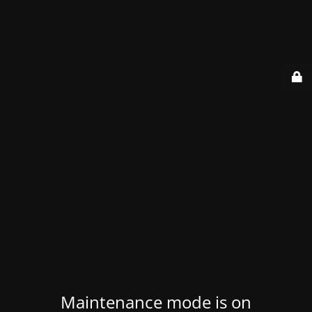
Maintenance mode is on