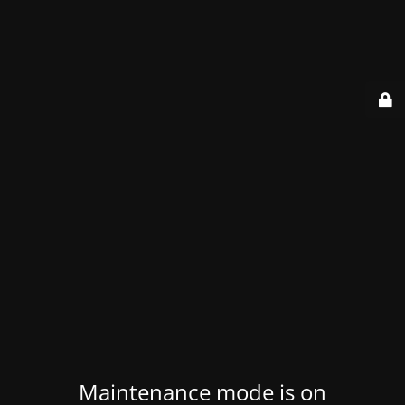
Maintenance mode is on