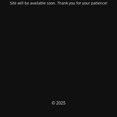
Site will be available soon. Thank you for your patience!
© 2025