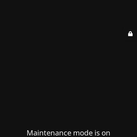
Maintenance mode is on