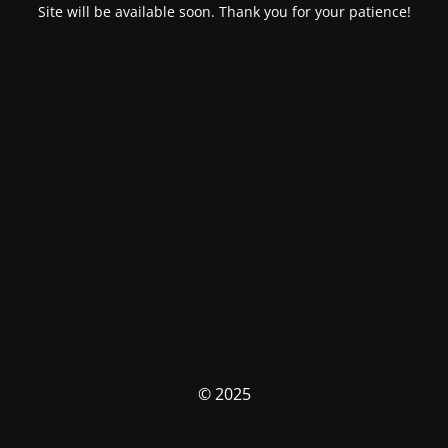
Site will be available soon. Thank you for your patience!
© 2025