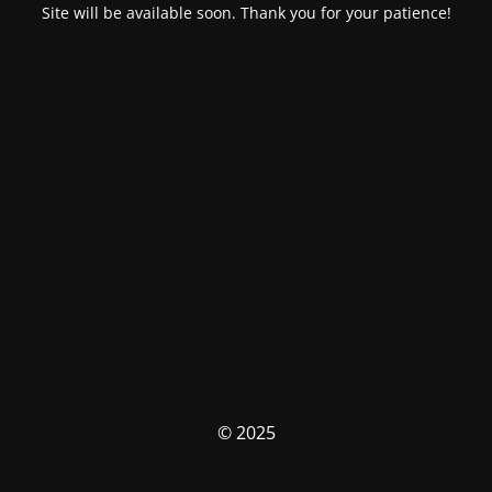
Site will be available soon. Thank you for your patience!
© 2025