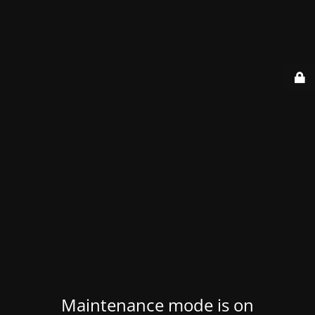
Maintenance mode is on