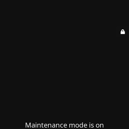
Maintenance mode is on