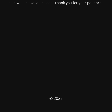
Site will be available soon. Thank you for your patience!
© 2025