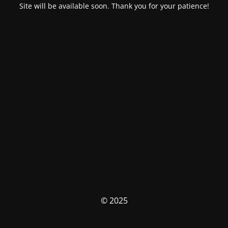
Site will be available soon. Thank you for your patience!
© 2025