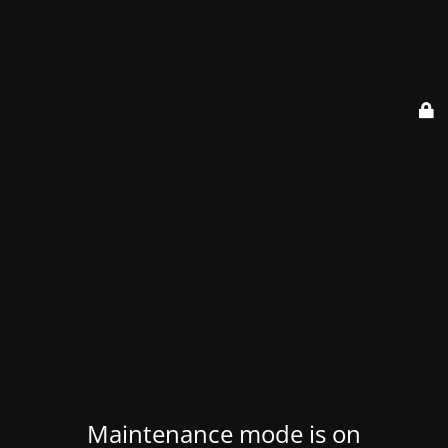
Maintenance mode is on