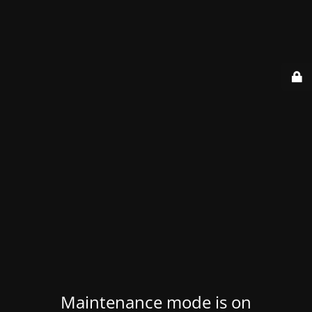
Maintenance mode is on