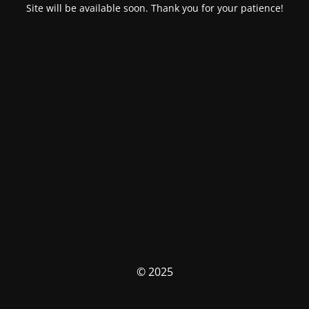
Site will be available soon. Thank you for your patience!
© 2025