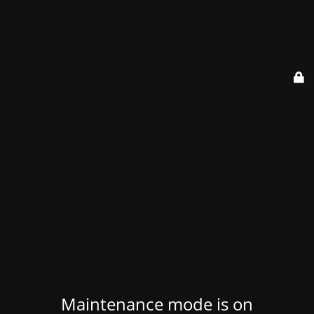
Maintenance mode is on