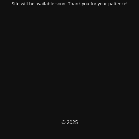
Site will be available soon. Thank you for your patience!
© 2025