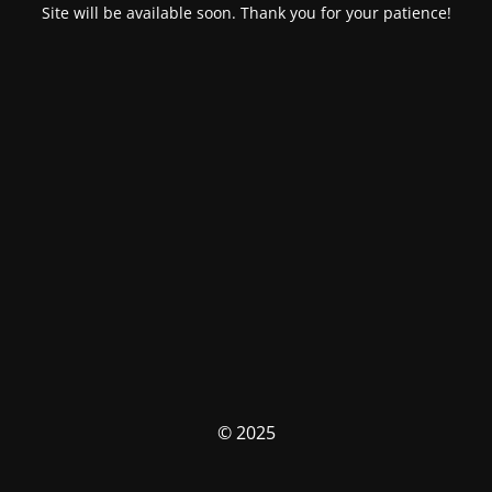
Site will be available soon. Thank you for your patience!
© 2025