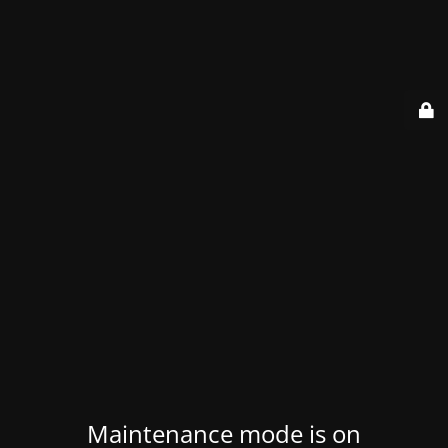
Maintenance mode is on