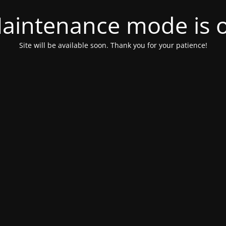
aintenance mode is 
Site will be available soon. Thank you for your patience!