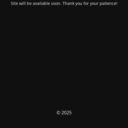
Site will be available soon. Thank you for your patience!
© 2025