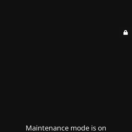
Maintenance mode is on