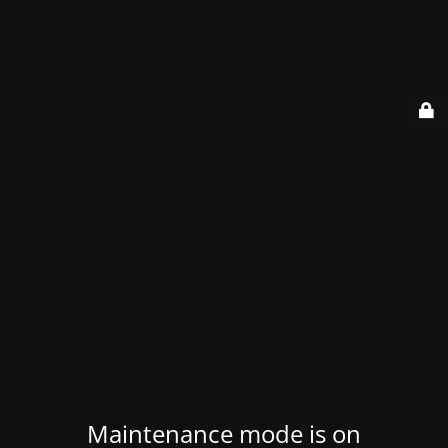
Maintenance mode is on