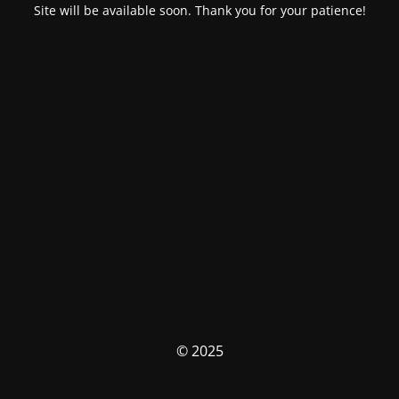
Site will be available soon. Thank you for your patience!
© 2025