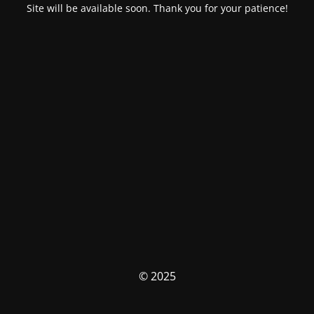
Site will be available soon. Thank you for your patience!
© 2025