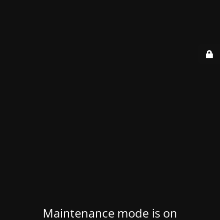
Maintenance mode is on