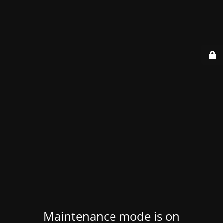
Maintenance mode is on