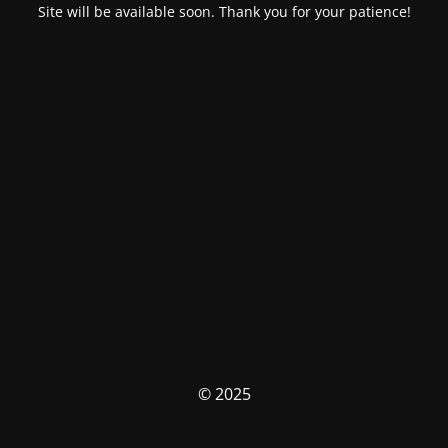
Site will be available soon. Thank you for your patience!
© 2025