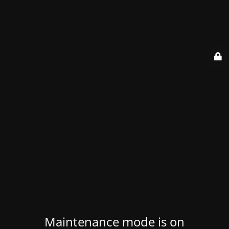
Maintenance mode is on