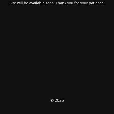
Site will be available soon. Thank you for your patience!
© 2025