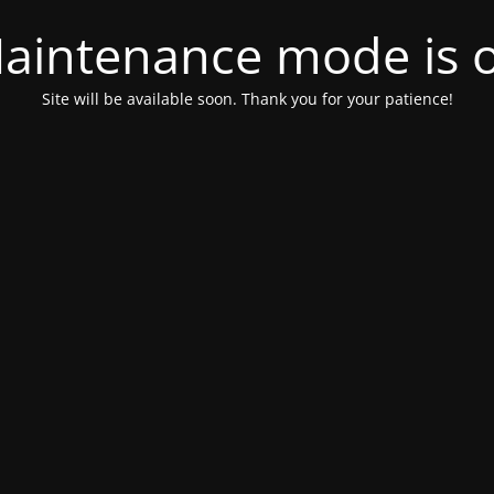
aintenance mode is 
Site will be available soon. Thank you for your patience!