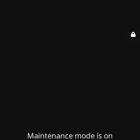
Maintenance mode is on