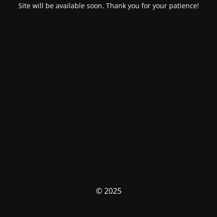
Site will be available soon. Thank you for your patience!
© 2025