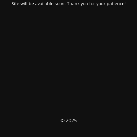
Site will be available soon. Thank you for your patience!
© 2025