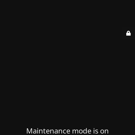
Maintenance mode is on