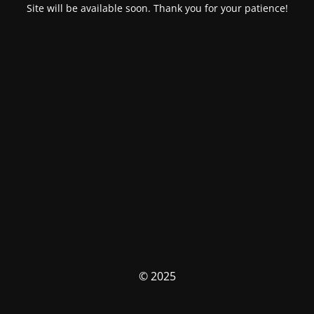
Site will be available soon. Thank you for your patience!
© 2025