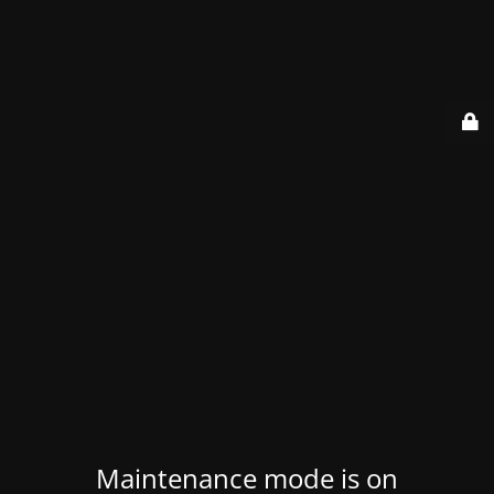
Maintenance mode is on