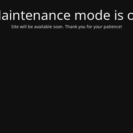
aintenance mode is 
Site will be available soon. Thank you for your patience!