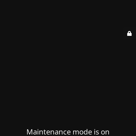
Maintenance mode is on