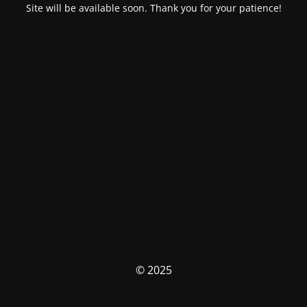
Site will be available soon. Thank you for your patience!
© 2025