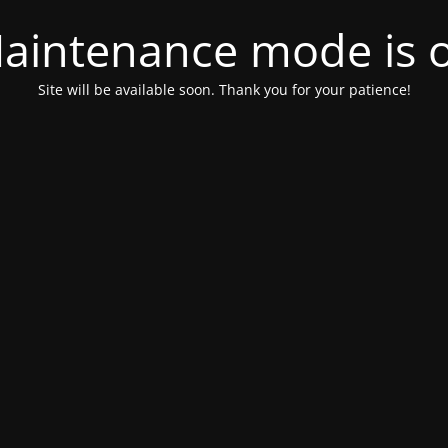
aintenance mode is 
Site will be available soon. Thank you for your patience!