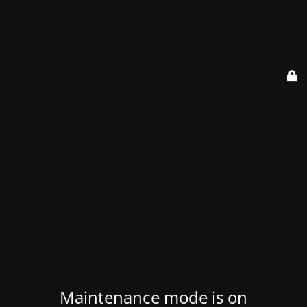
Maintenance mode is on