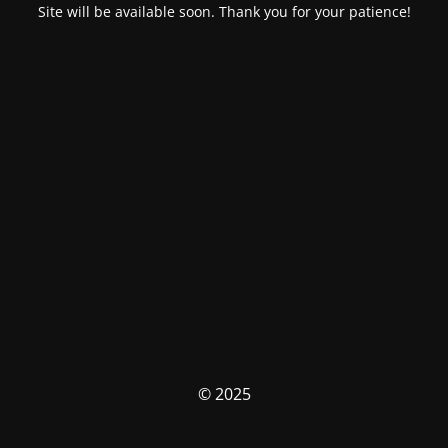
Site will be available soon. Thank you for your patience!
© 2025