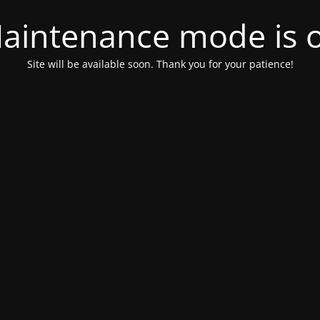
aintenance mode is 
Site will be available soon. Thank you for your patience!