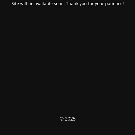
Site will be available soon. Thank you for your patience!
© 2025