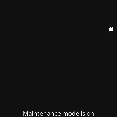
Maintenance mode is on