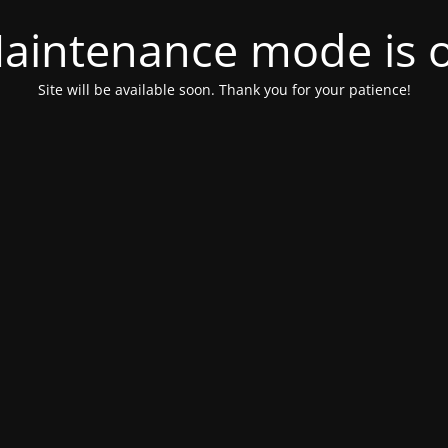
aintenance mode is 
Site will be available soon. Thank you for your patience!