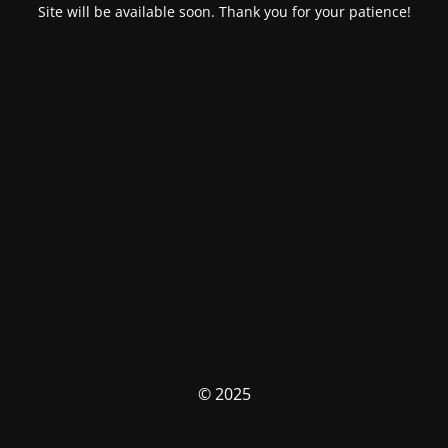
Site will be available soon. Thank you for your patience!
© 2025