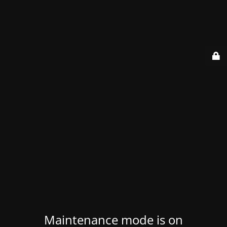
Maintenance mode is on