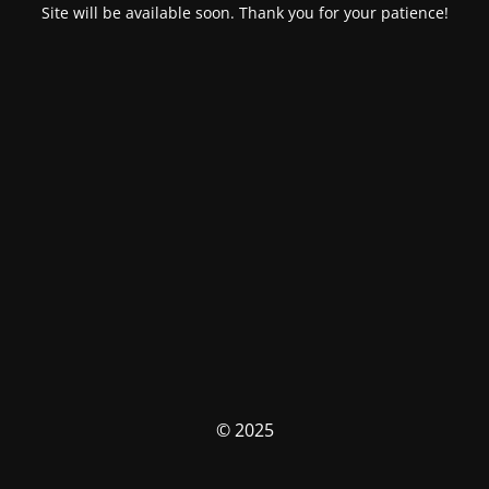
Site will be available soon. Thank you for your patience!
© 2025