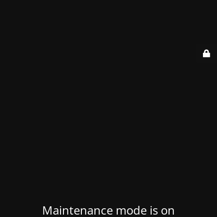
Maintenance mode is on