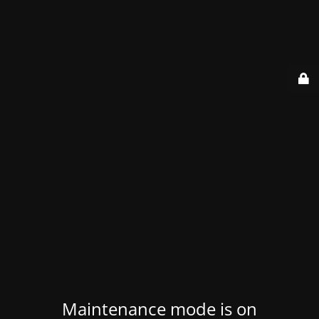
Maintenance mode is on