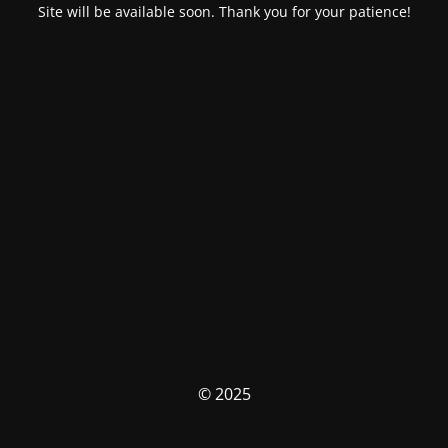
Site will be available soon. Thank you for your patience!
© 2025