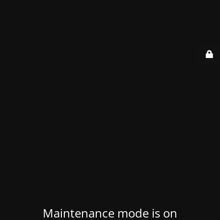
Maintenance mode is on