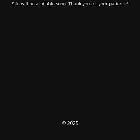
Site will be available soon. Thank you for your patience!
© 2025