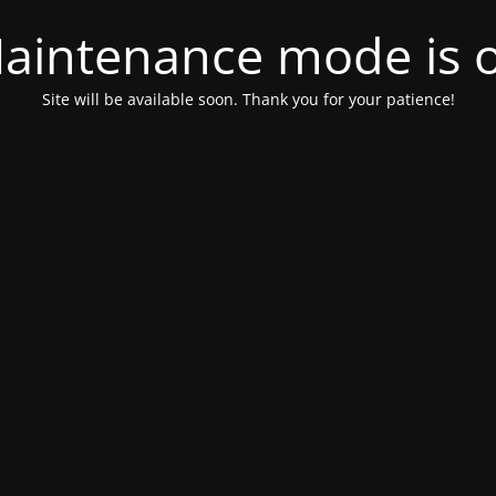
aintenance mode is 
Site will be available soon. Thank you for your patience!