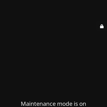
Maintenance mode is on