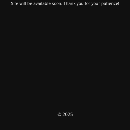
Site will be available soon. Thank you for your patience!
© 2025